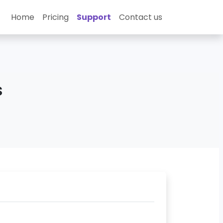
Home
Pricing
Support
Contact us
s