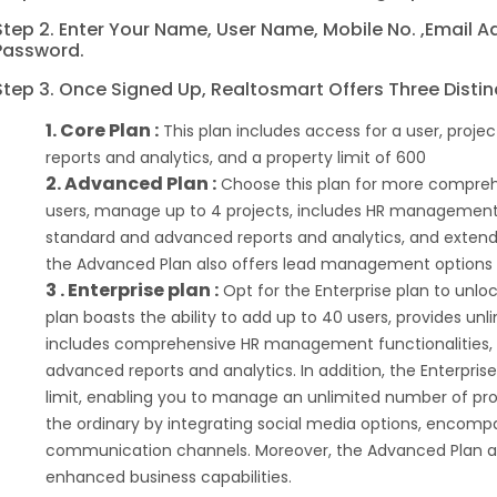
Step 2. Enter Your Name, User Name, Mobile No. ,email 
Password.
Step 3. Once Signed Up, Realtosmart Offers Three Distin
1. Core Plan :
This plan includes access for a user, pro
reports and analytics, and a property limit of 600
2. Advanced Plan :
Choose this plan for more comprehe
users, manage up to 4 projects, includes HR management 
standard and advanced reports and analytics, and extends 
the Advanced Plan also offers lead management options f
3 . Enterprise plan :
Opt for the Enterprise plan to unloc
plan boasts the ability to add up to 40 users, provides u
includes comprehensive HR management functionalities, 
advanced reports and analytics. In addition, the Enterprise
limit, enabling you to manage an unlimited number of pro
the ordinary by integrating social media options, encom
communication channels. Moreover, the Advanced Plan a
enhanced business capabilities.