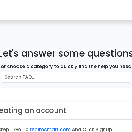
Let's answer some question
or choose a category to quickly find the help you need
eating an account
Step 1. Go To
realtosmart.com
And Click SignUp.