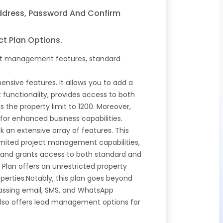
Address, Password And Confirm
ct Plan Options.
ject management features, standard
nsive features. It allows you to add a
functionality, provides access to both
the property limit to 1200. Moreover,
or enhanced business capabilities.
k an extensive array of features. This
nlimited project management capabilities,
and grants access to both standard and
 Plan offers an unrestricted property
perties.Notably, this plan goes beyond
passing email, SMS, and WhatsApp
lso offers lead management options for